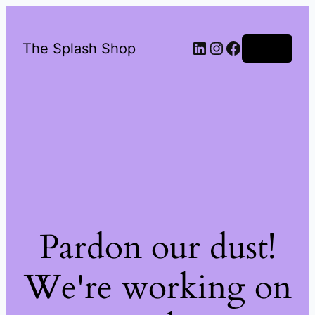
LinkedIn
Instagram
Facebook
The Splash Shop
Log in
Pardon our dust!
We're working on