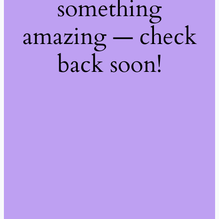
something
amazing — check
back soon!